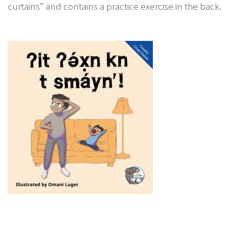
curtains” and contains a practice exercise in the back.