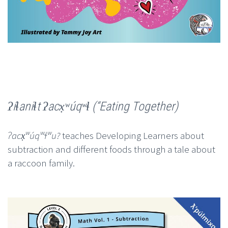
ʔíɬaniɬt ʔacx̣ʷúqʷɬ (“Eating Together)
ʔacx̣ʷúqʷɬʷu?
teaches Developing Learners about
subtraction and different foods through a tale about
a raccoon family.