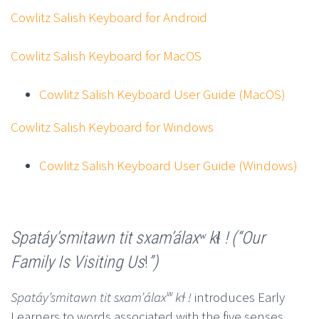
Cowlitz Salish Keyboard for Android
Cowlitz Salish Keyboard for MacOS
Cowlitz Salish Keyboard User Guide (MacOS)
Cowlitz Salish Keyboard for Windows
Cowlitz Salish Keyboard User Guide (Windows)
Spatáyʼsmitawn tit sxamʼálaxʷ kɬ ! (“Our
Family Is Visiting Us
!
”)
Spatáyʼsmitawn tit sxamʼálaxʷ kɬ !
introduces Early
Learners to words associated with the five senses