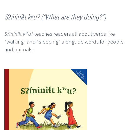
Sʔíniniɬt kʷu? (“What are they doing?”)
Sʔíniniɬt kʷu?
teaches readers all about verbs like
“walking” and “sleeping” alongside words for people
and animals.