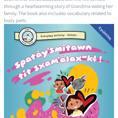
through a heartwarming story of Grandma visiting her
family. The book also includes vocabulary related to
body parts.