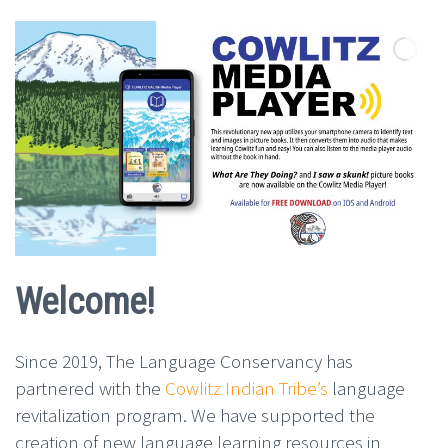
Welcome!
Since 2019, The Language Conservancy has
partnered with the
Cowlitz Indian Tribe’s
language
revitalization program. We have supported the
creation of new language learning
resources in