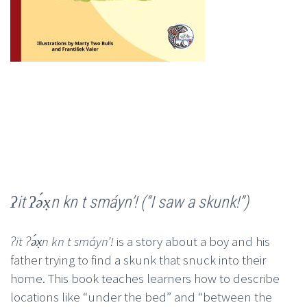
ʔit ʔə́x̣n kn t smáynʼ! (“I saw a skunk!”)
ʔit ʔə́x̣n kn t smáynʼ!
is a story about a boy and his
father trying to find a skunk that snuck into their
home. This book teaches learners how to describe
locations like “under the bed” and “between the