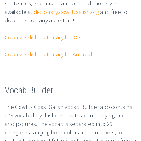
sentences, and linked audio. The dictionary is
available at
dictionary.cowlitzsalish.org
and free to
download on any app store!
Cowlitz Salish Dictionary for iOS
Cowlitz Salish Dictionary for Android
Vocab Builder
The Cowlitz Coast Salish Vocab Builder app contains
273 vocabulary flashcards with acompanying audio
and pictures. The vocab is separated into 26
categories ranging from colors and numbers, to
cultural items and fishing traditions. This app is free to