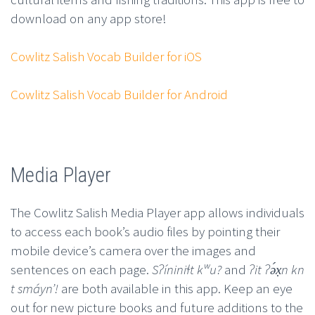
download on any app store!
Cowlitz Salish Vocab Builder for iOS
Cowlitz Salish Vocab Builder for Android
Media Player
The Cowlitz Salish Media Player app allows individuals
to access each book’s audio files by pointing their
mobile device’s camera over the images and
sentences on each page.
Sʔíniniɬt kʷu?
and
ʔit ʔə́x̣n kn
t smáynʼ!
are both available in this app. Keep an eye
out for new picture books and future additions to the