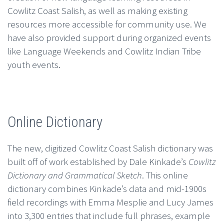
Cowlitz Coast Salish, as well as making existing
resources more accessible for community use. We
have also provided support during organized events
like Language Weekends and Cowlitz Indian Tribe
youth events.
Online Dictionary
The new, digitized Cowlitz Coast Salish dictionary was
built off of work established by Dale Kinkade’s
Cowlitz
Dictionary and Grammatical Sketch
. This online
dictionary combines Kinkade’s data and mid-1900s
field recordings with Emma Mesplie and Lucy James
into 3,300 entries that include full phrases, example