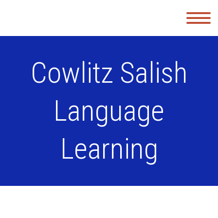
Cowlitz Salish
Language
Learning