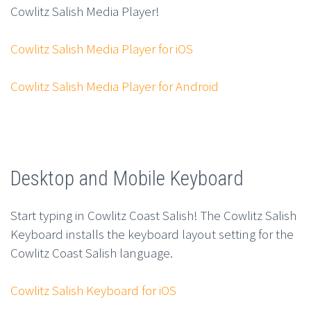
Cowlitz Salish Media Player!
Cowlitz Salish Media Player for iOS
Cowlitz Salish Media Player for Android
Desktop and Mobile Keyboard
Start typing in Cowlitz Coast Salish! The Cowlitz Salish
Keyboard installs the keyboard layout setting for the
Cowlitz Coast Salish language.
Cowlitz Salish Keyboard for iOS